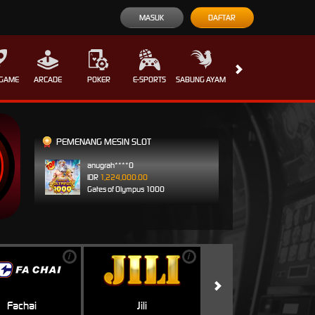
MASUK
DAFTAR
 GAME
ARCADE
POKER
E-SPORTS
SABUNG AYAM
PROMOSI
PEMENANG MESIN SLOT
anugrah****0
IDR
1,224,000.00
Gates of Olympus 1000
gajahm****8
IDR
1,067,900.00
Nexus Gates of Olympus
i
i
i
gajahm****8
IDR
891,600.00
No Limit City
Gates of Gatot Kaca
Fachai
Jili
gajahm****8