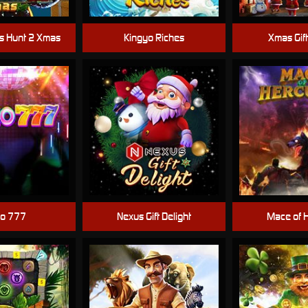
s Hunt 2 Xmas
Kingyo Riches
Xmas Gift
co 777
Nexus Gift Delight
Mace of 