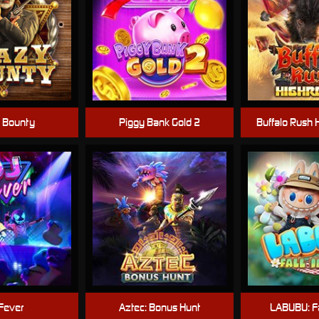
 Bounty
Piggy Bank Gold 2
Buffalo Rush
Fever
Aztec: Bonus Hunt
LABUBU: Fal