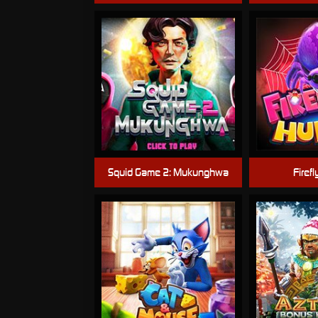
Squid Game 2: Mukunghwa
Firef