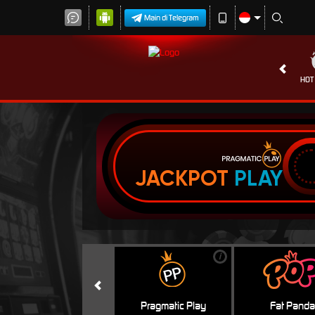
Main di Telegram
HOT
JACKPOT
PLAY
i
Pragmatic Play
Fat Pand