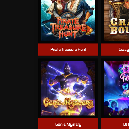
Pirate Treasure Hunt
Crazy
Genie Mystery
DJ 