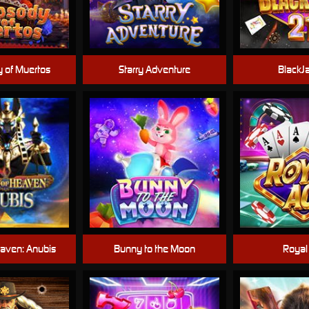
 of Muertos
Starry Adventure
BlackJ
eaven: Anubis
Bunny to the Moon
Royal