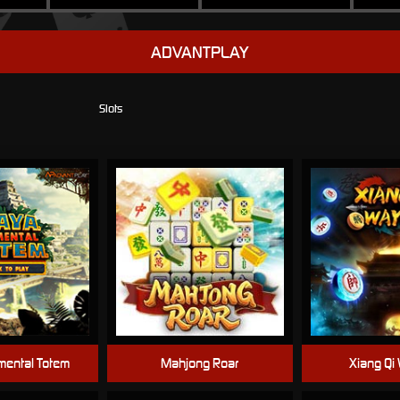
ADVANTPLAY
Slots
mental Totem
Mahjong Roar
Xiang Qi