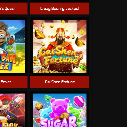
i’s Quest
Crazy Bounty: Jackpot
 Fever
Cai Shen Fortune