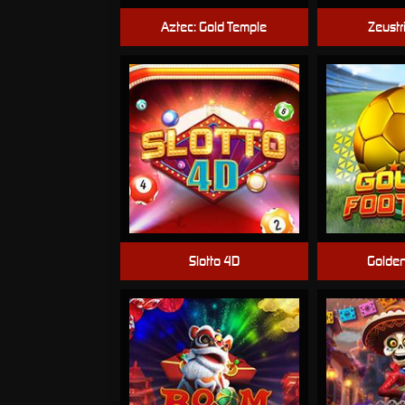
Aztec: Gold Temple
Zeustr
Slotto 4D
Golden