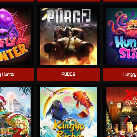
ly Hunter
PUBG2
Hungry