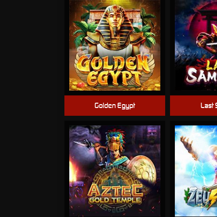
Golden Egypt
Last 