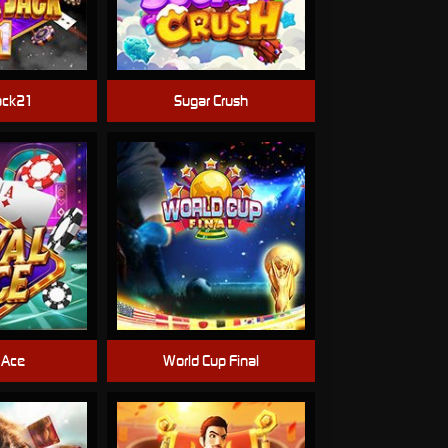
ack21
Sugar Crush
 Ace
World Cup Final