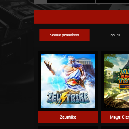
Semua permainan
Top 20
Zeustrike
Maya: Ele