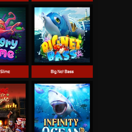
 Slime
Big Net Bass