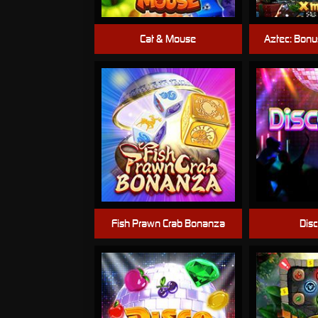
Cat & Mouse
Aztec: Bonu
Fish Prawn Crab Bonanza
Dis