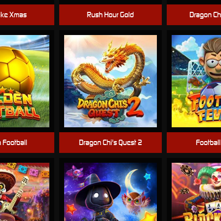
ike Xmas
Rush Hour Gold
Dragon Ch
 Football
Dragon Chi's Quest 2
Football