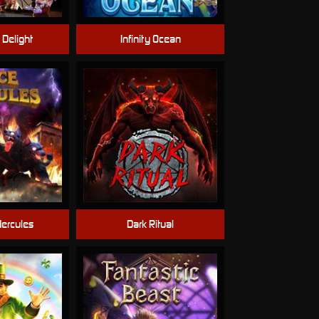
 Delight
Infinity Ocean
Hercules
Dark Ritual