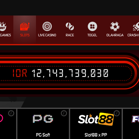
 GAMES
SLOTS
LIVE CASINO
RACE
TOGEL
OLAHRAGA
CRASH
IDR
12,743,739,030
i
i
i
a
PG Soft
Slot88 x PP