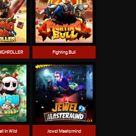
 HIGHROLLER
Fighting Bull
l In Wild
Jewel Mastermind