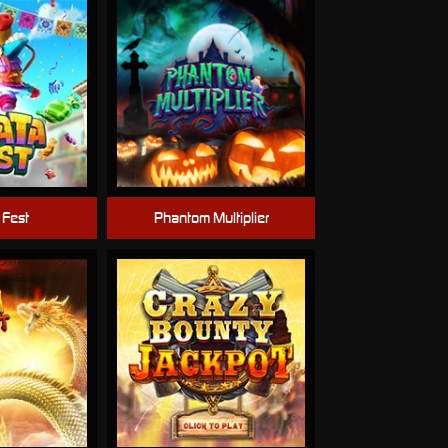
Starlight Princess™ 1000
 Fest
Phantom Multiplier