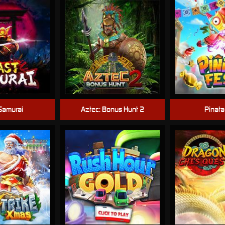
Samurai
Aztec: Bonus Hunt 2
Pinata