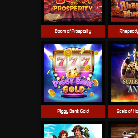
Boom of Prosperity
Rhapsody
Piggy Bank Gold
Scale of H