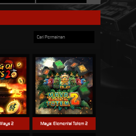
IDR
772,400.00
Gates of Olympus Super Scatter
gajahm****8
IDR
759,600.00
Gates of Gatot Kaca
gajahm****8
IDR
536,400.00
Gates of Gatot Kaca
ristia****5
IDR
523,800.00
Wild West Gold
gajahm****8
IDR
458,500.00
Nexus Gates of Olympus
gajahm****8
IDR
440,400.00
Starlight Princess™ 1000
 Ways 2
Maya: Elemental Totem 2
gajahm****8
IDR
409,800.00