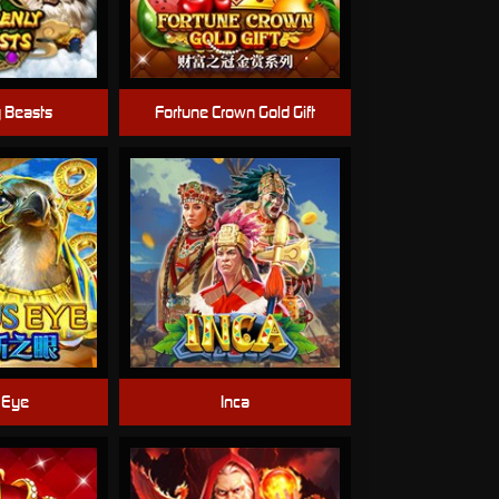
 Beasts
Fortune Crown Gold Gift
 Eye
Inca