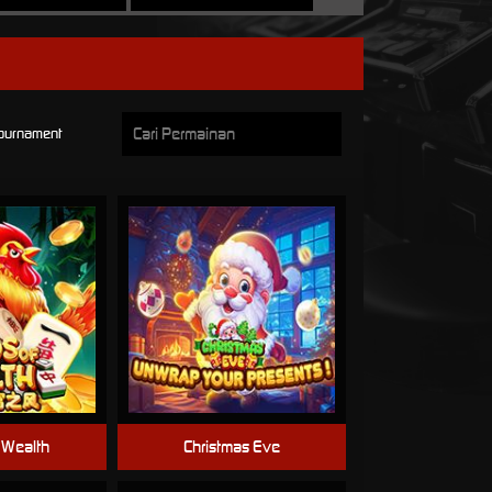
IDR
1,106,100.00
Gates of Olympus™
an****1
IDR
1,051,200.00
Mahjong Ways
ournament
an4ng****r
IDR
1,038,200.00
Wisdom of Athena
gajahm****8
IDR
958,050.00
Gates of Olympus™
gajahm****8
IDR
822,600.00
Gates of Olympus™
g****l
IDR
468,700.00
Gates of Olympus Super Scatter
 Wealth
Christmas Eve
gajahm****8
IDR
403,200.00