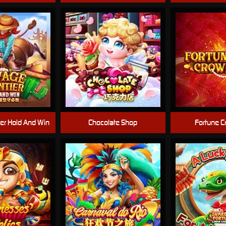
er Hold And Win
Chocolate Shop
Fortune 