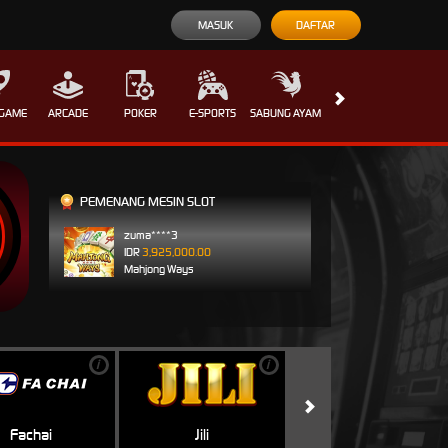
MASUK
DAFTAR
 GAME
ARCADE
POKER
E-SPORTS
SABUNG AYAM
PROMOSI
PEMENANG MESIN SLOT
zuma****3
IDR
3,925,000.00
Mahjong Ways
zuma****3
IDR
1,544,000.00
Mahjong Ways
i
i
i
o****3
IDR
1,374,800.00
No Limit City
Gates of Olympus Super Scatter
Fachai
Jili
gajahm****8