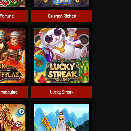
 Fortune
Caishen Riches
ermopylae
Lucky Streak