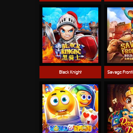
Black Knight
Savage Fronti