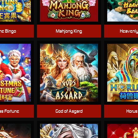
ne Bingo
Mahjong King
Heavenly
as Fortune
God of Asgard
Horus