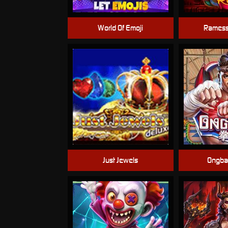
World Of Emoji
Ramesse
Just Jewels
Ongba