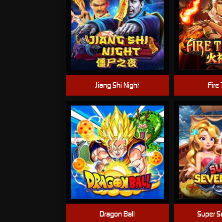
Jiang Shi Night
Fire
Dragon Ball
Super S