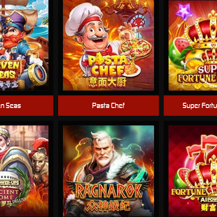
n Seas
Pasta Chef
Super Fort