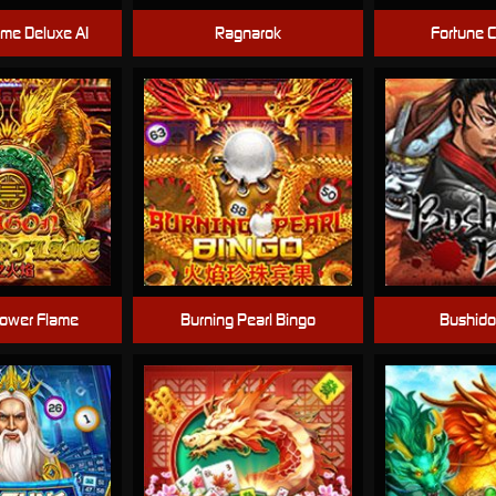
me Deluxe AI
Ragnarok
Fortune 
ower Flame
Burning Pearl Bingo
Bushido