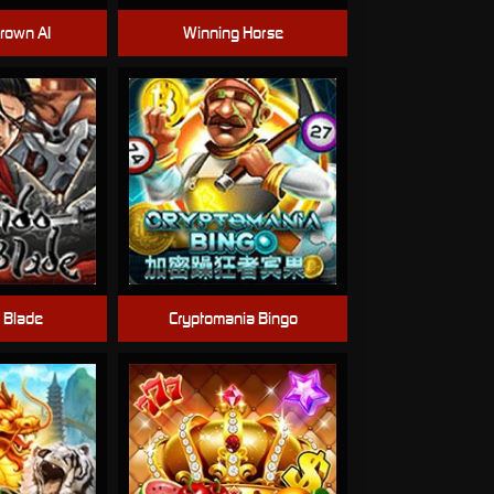
Crown AI
Winning Horse
 Blade
Cryptomania Bingo