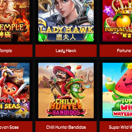
 Temple
Lady Hawk
Fortune
even Seas
Chilli Hunter Bandidos
Super Wild 