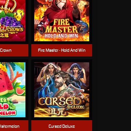
 Crown
Fire Master - Hold And Win
Watermelon
Cursed Deluxe