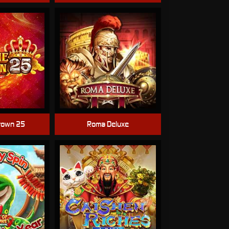
Crown 25
Roma Deluxe