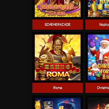
SCHEHERAZADE
Neptu
Roma
Christm