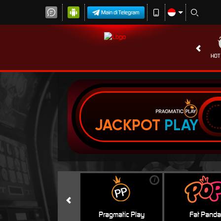
Main di Telegram
HOT
JACKPOT
PLAY
i
Pragmatic Play
Fat Pand