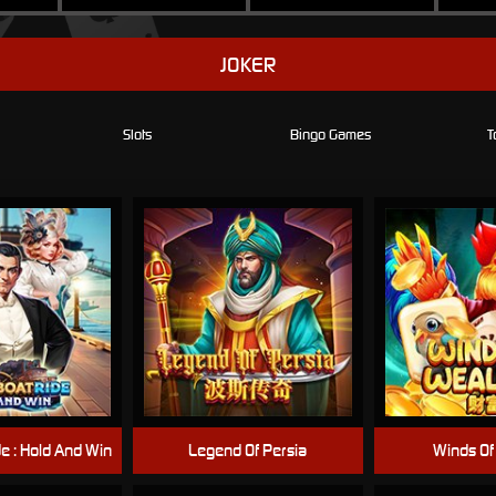
JOKER
Slots
Bingo Games
T
e : Hold And Win
Legend Of Persia
Winds Of