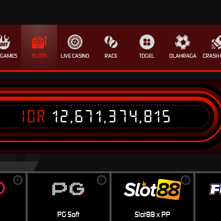
 GAMES
SLOTS
LIVE CASINO
RACE
TOGEL
OLAHRAGA
CRASH
IDR
12,671,374,815
i
i
i
a
PG Soft
Slot88 x PP