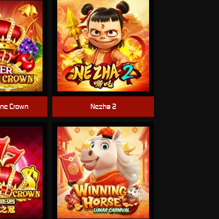
Gates of Olympus™
une Crown
Nezha 2