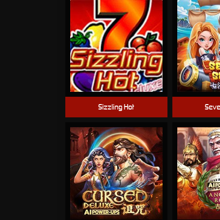
Sizzling Hot
Seve