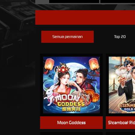
Semua permainan
Top 20
Moon Goddess
Steamboat Rid