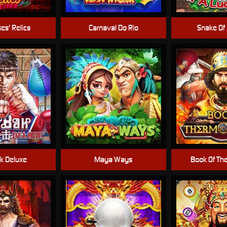
s' Relics
Carnaval Do Rio
Snake Of
k Deluxe
Maya Ways
Book Of Th