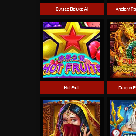
Cursed Deluxe AI
Ancient Ro
Hot Fruit
Dragon P